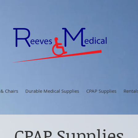
 & Chairs
Durable Medical Supplies
CPAP Supplies
Rental
CPAP Supplies