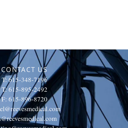
CONTACT US
T: 615-348-7196
T: 615-895-2492
F: 615-896-8720
iel@reevesmedical.com
m@reevesmedical.com