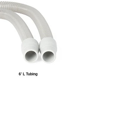
6' L Tubing