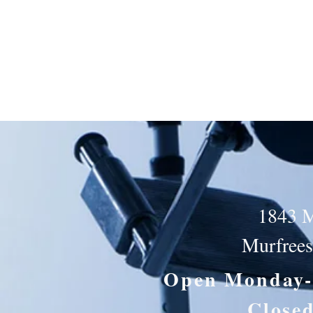
1843 M
Murfree
Open Monday-
Close