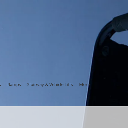
s
Ramps
Stairway & Vehicle Lifts
More