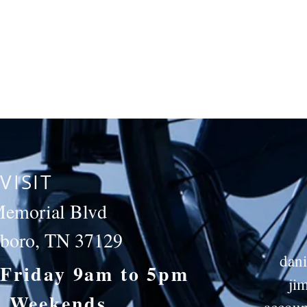
VISIT
emorial Blvd
sboro, TN 37129
dan
Friday 9am to 5pm
ji
d Weekends