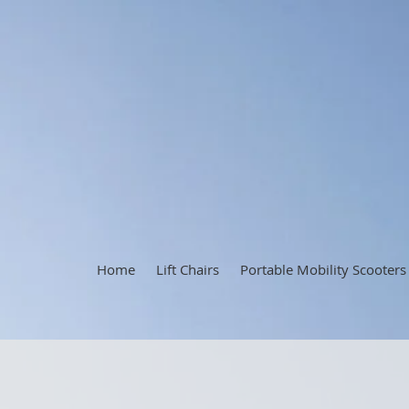
Home
Lift Chairs
Portable Mobility Scooters