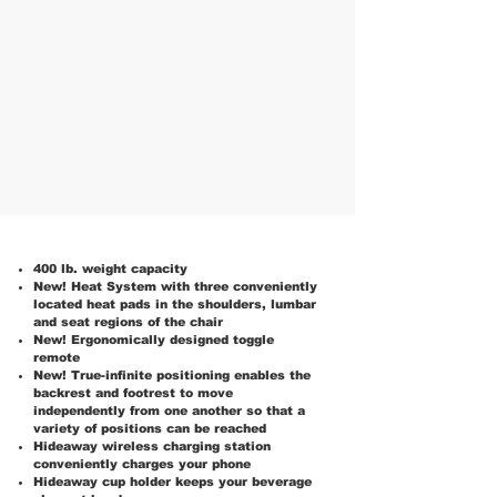
400 lb. weight capacity
New! Heat System with three conveniently
located heat pads in the shoulders, lumbar
and seat regions of the chair
New! Ergonomically designed toggle
remote
New! True-infinite positioning enables the
backrest and footrest to move
independently from one another so that a
variety of positions can be reached
Hideaway wireless charging station
conveniently charges your phone
Hideaway cup holder keeps your beverage