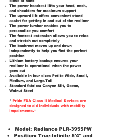
close at hand
The power headrest lifts your head, neck,
and shoulders for maximum support
The upward lift offers convenient stand
assist for getting in and out of the recliner
The power lumbar enables you to
personalize you comfort
The footrest extension allows you to relax
and stretch out completely
The backrest moves up and down
independently to help you find the perfect
position
Lithium battery backup ensures your
recliner is operational when the power
goes out
Available in four sizes Petite Wide, Small,
Medium, and Large/Tall
Standard fabrics: Canyon Silt, Ocean,
Walnut Steel
*
Pride FDA Class II Medical Devices are
designed to aid individuals with mobility
impairments.*
Model: Radiance PLR-3955PW
Position: True-Infinite 5'4" and