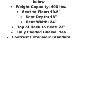
below
Weight Capacity: 400 lbs.
Seat to Floor: 19.5"
Seat Depth: 18"
Seat Width: 24"
Top of Back to Seat: 23"
Fully Padded Chaise: Yes
Footrest Extension: Standard
Seating Type: Total Comfort
Chair Height: 40"
Distance From Wall: 14"
Overall Chair Width: 41"
Chair Weight: 161 lbs.
Warranty: 7-Year Pro-rated
Model: Radiance PLR-3955S
Position: True-Infinite 5'4" and
below
Weight Capacity: 400 lbs.
Seat to Floor: 18"
Seat Depth:18"
Seat Width: 20"