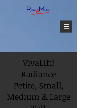
VivaLift!
Radiance
Petite, Small,
Medium & Large
Tall