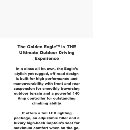
The Golden Eagle™ is THE
Ultimate Outdoor Driving
Experience
In a class all its own, the Eagle’s
stylish yet rugged, off-road design
is built for high performance and
maneuverability with front and rear
suspension for smoothly traversing
outdoor terrain and a powerful 140
Amp controller for outstanding
climbing ability.
It offers a full LED lighting
package, an adjustable tiller and a
luxury high-back Captain’s seat for
maximum comfort when on the go,