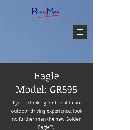
Eagle
Model: GR595
If you’re looking for the ultimate
outdoor driving experience, look
no further than the new Golden
Eagle™.