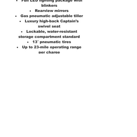
Full LED lighting package with
blinkers
Rearview mirrors
Gas pneumatic adjustable tiller
Luxury high-back Captain’s
swivel seat
Lockable, water-resistant
storage compartment standard
13″ pneumatic tires
Up to 23-mile operating range
per charge
2-NF22 batteries standard
Optional 75 AH batteries (up to
32-mile range)
5″ ground clearance
Rear, water-resistant storage
compartment
Medicare Code:
Not Coded
Weight Capacity:
500 lbs
Drive Wheels:
Rear
Maximum Speed:
8 mph
Operating Range:
23 miles
Ground Clearance:
5"
Turning Radius:
69"