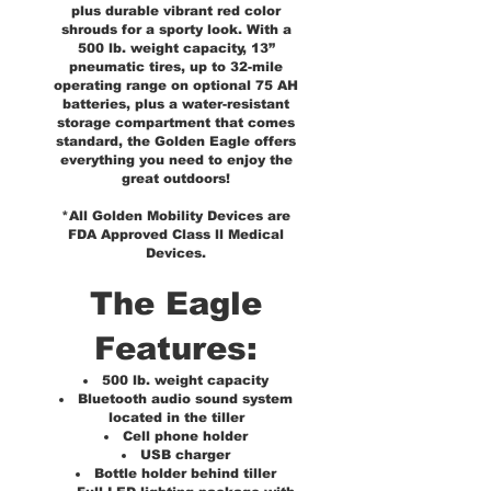
plus durable vibrant red color
shrouds for a sporty look. With a
500 lb. weight capacity, 13”
pneumatic tires, up to 32-mile
operating range on optional 75 AH
batteries, plus a water-resistant
storage compartment that comes
standard, the Golden Eagle offers
everything you need to enjoy the
great outdoors!
*All Golden Mobility Devices are
FDA Approved Class ll Medical
Devices.
The Eagle
Features:
500 lb. weight capacity
Bluetooth audio sound system
located in the tiller
Cell phone holder
USB charger
Bottle holder behind tiller