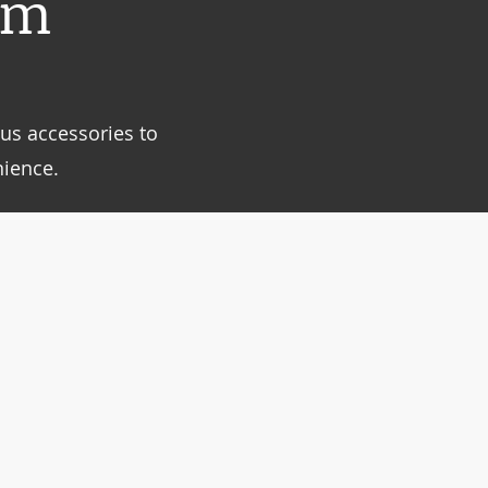
um
us accessories to
ience.