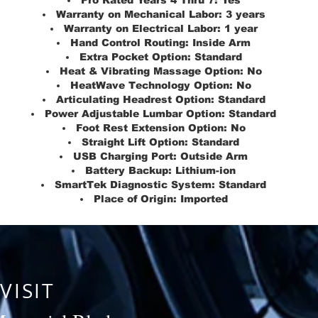
Pro Rated Years 4 Thru 7:
Yes
Warranty on Mechanical Labor:
3 years
Warranty on Electrical Labor:
1 year
Hand Control Routing:
Inside Arm
Extra Pocket Option:
Standard
Heat & Vibrating Massage Option:
No
HeatWave Technology Option:
No
Articulating Headrest Option:
Standard
Power Adjustable Lumbar Option:
Standard
Foot Rest Extension Option:
No
Straight Lift Option:
Standard
USB Charging Port:
Outside Arm
Battery Backup:
Lithium-ion
SmartTek Diagnostic System:
Standard
Place of Origin:
Imported
VISIT