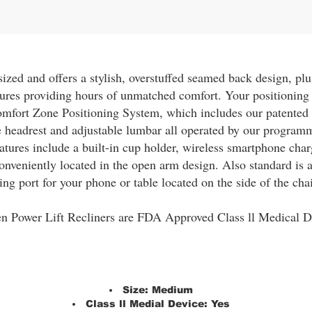
zed and offers a stylish, overstuffed seamed back design, plu
ures providing hours of unmatched comfort. Your positioning 
omfort Zone Positioning System, which includes our patent
le headrest and adjustable lumbar all operated by our progr
atures include a built-in cup holder, wireless smartphone cha
onveniently located in the open arm design. Also standard is
ing port for your phone or table located on the side of the chai
n Power Lift Recliners are FDA Approved Class ll Medical D
Size:
Medium
Class ll Medial Device:
Yes