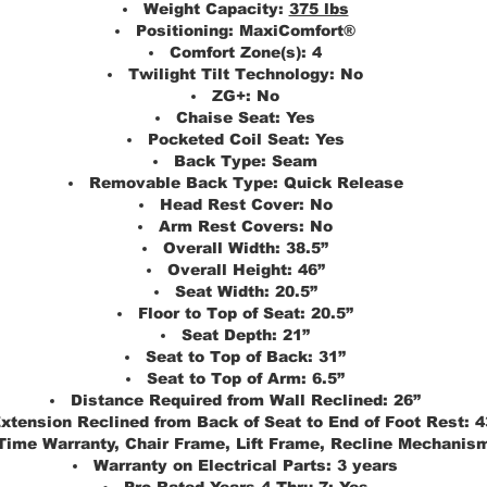
Weight Capacity:
375 lbs
Positioning:
MaxiComfort®
Comfort Zone(s):
4
Twilight Tilt Technology:
No
ZG+:
No
Chaise Seat:
Yes
Pocketed Coil Seat:
Yes
Back Type:
Seam
Removable Back Type:
Quick Release
Head Rest Cover:
No
Arm Rest Covers:
No
Overall Width:
38.5”
Overall Height:
46”
Seat Width:
20.5”
Floor to Top of Seat:
20.5”
Seat Depth:
21”
Seat to Top of Back:
31”
Seat to Top of Arm:
6.5”
Distance Required from Wall Reclined:
26”
xtension Reclined from Back of Seat to End of Foot Rest:
4
 Time Warranty, Chair Frame, Lift Frame, Recline Mechanis
Warranty on Electrical Parts:
3 years