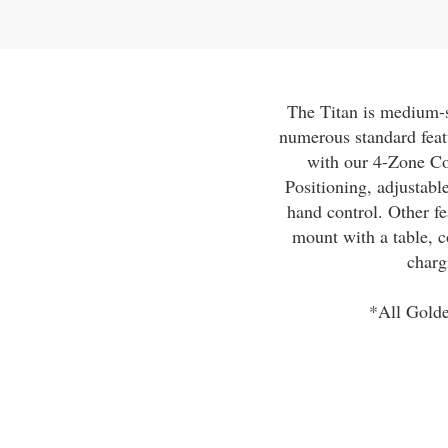
The Titan is medium-si
numerous standard feat
with our 4-Zone C
Positioning, adjustab
hand control. Other fe
mount with a table, c
charg
*All Golde