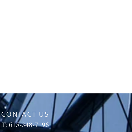
CONTACT US
T: 615-348-7196