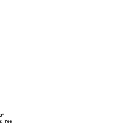
3”
m:
Yes