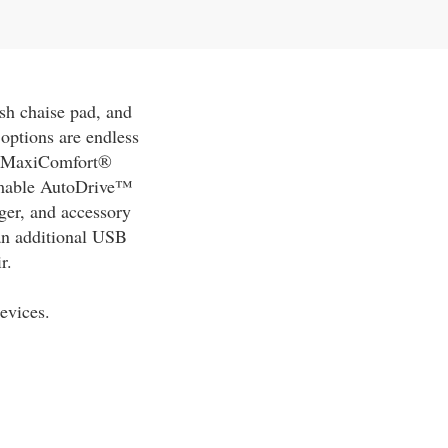
sh chaise pad, and
options are endless
ed MaxiComfort®
ammable AutoDrive™
rger, and accessory
 an additional USB
r.
evices.