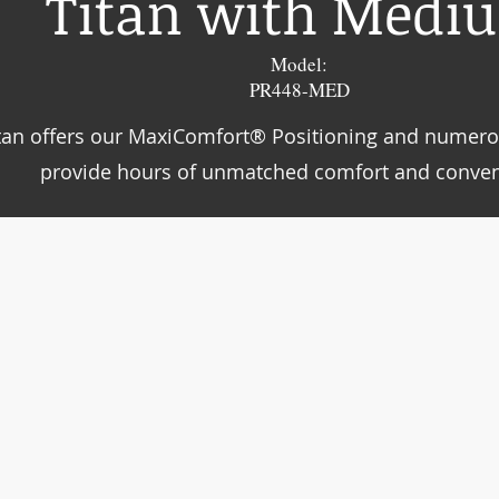
Titan with Medi
Model:
PR448-MED
tan offers our MaxiComfort® Positioning and numero
provide hours of unmatched comfort and conven