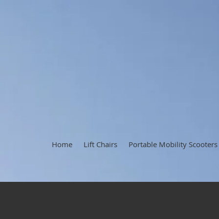
Home
Lift Chairs
Portable Mobility Scooters