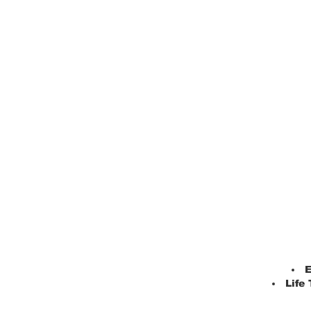
E
Life