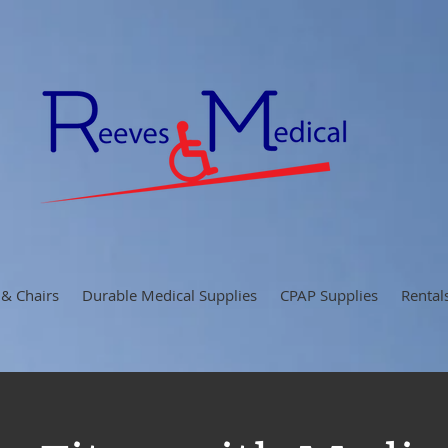
 & Chairs
Durable Medical Supplies
CPAP Supplies
Rental