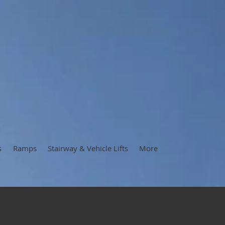
s
Ramps
Stairway & Vehicle Lifts
More