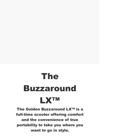
The
Buzzaround
LX™
The Golden Buzzaround LX™ is a
full-time scooter offering comfort
and the convenience of true
portability to take you where you
want to go in style.