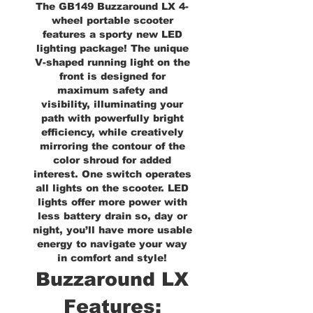
The GB149 Buzzaround LX 4-
wheel portable scooter
features a sporty new LED
lighting package! The unique
V-shaped running light on the
front is designed for
maximum safety and
visibility, illuminating your
path with powerfully bright
efficiency, while creatively
mirroring the contour of the
color shroud for added
interest. One switch operates
all lights on the scooter. LED
lights offer more power with
less battery drain so, day or
night, you’ll have more usable
energy to navigate your way
in comfort and style!
Buzzaround LX
Features: