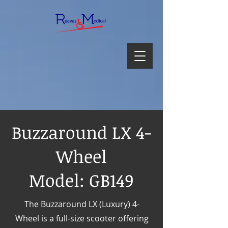
Buzzaround LX 4-
Wheel
Model: GB149
The Buzzaround LX (Luxury) 4-
Wheel is a full-size scooter offering