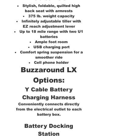
Stylish, foldable, quilted high
back seat with armrests
375 lb. weight capacity
Infinitely adjustable tiller with
EZ reach adjustment lever
Up to 18 mile range with two U1
batteries
Ample foot room
USB charging port
Comfort spring suspension for a
smoother ride
Cell phone holder
Buzzaround LX
Options:
Y Cable Battery
Charging Harness
Conveniently connects directly
from the electrical outlet to each
battery box.
Battery Docking
Station