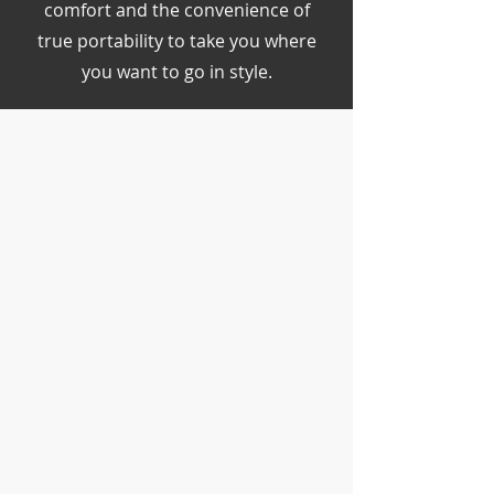
comfort and the convenience of
true portability to take you where
you want to go in style.