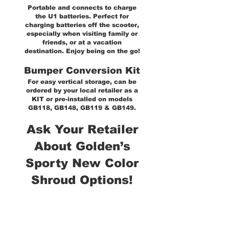
Portable and connects to charge
the U1 batteries. Perfect for
charging batteries off the scooter,
especially when visiting family or
friends, or at a vacation
destination. Enjoy being on the go!
Bumper Conversion Kit
For easy vertical storage, can be
ordered by your local retailer as a
KIT or pre-installed on models
GB118, GB148, GB119 & GB149.
Ask Your Retailer
About Golden’s
Sporty New Color
Shroud Options!
*All Golden scooters can be
used with left or right-hand