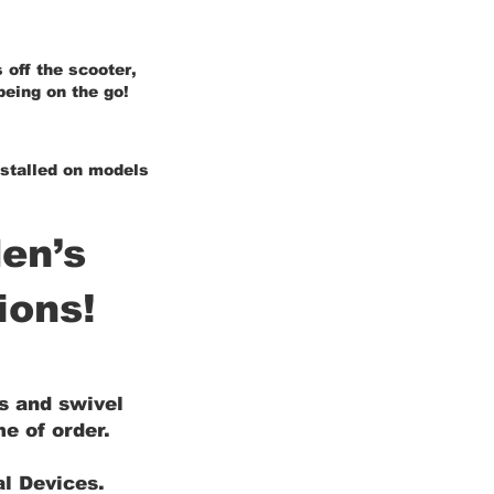
 off the scooter,
being on the go!
installed on models
en’s
ions!
ls and swivel
e of order.
al Devices.