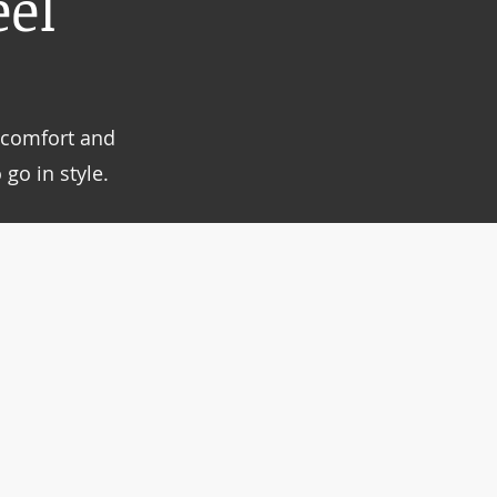
el
g comfort and
go in style.