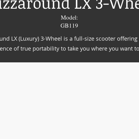
uzzaround LX 3-Whe
Model:
GB119
nd LX (Luxury) 3-Wheel is a full-size scooter offerin
ence of true portability to take you where you want to 