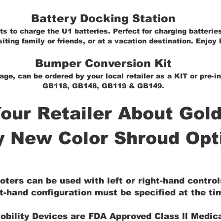
Battery Docking Station
s to charge the U1 batteries. Perfect for charging batteries
iting family or friends, or at a vacation destination. Enjoy 
Bumper Conversion Kit
age, can be ordered by your local retailer as a KIT or pre-
GB118, GB148, GB119 & GB149.
our Retailer About Gold
y New Color Shroud Opt
oters can be used with left or right-hand contro
t-hand configuration must be specified at the tim
obility Devices are FDA Approved Class ll Medic