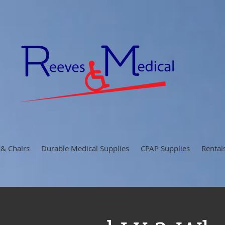
 & Chairs
Durable Medical Supplies
CPAP Supplies
Rental