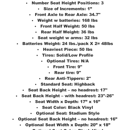
Number Seat Height Positions:
3
Size of Increments:
1”
Front Axle to Rear Axle:
34.7"
Weight w batteries:
168 lbs
Front Half Weight:
50 lbs
Rear Half Weight:
36 lbs
Seat weight w arms:
32 lbs
Batteries Weight:
24 lbs./pack X 2= 48lbs
Heaviest Piece:
50 lbs
Tires:
Solid/Low Profile
Optional Tires:
N/A
Front Tire:
9"
Rear tire:
9"
Rear Anti-Tippers:
2"
Standard Seat:
Highback
Seat Back Height – no headrest:
17"
Seat Back Height – with headrest:
23"-26"
Seat Width x Depth:
17” x 16”
Seat Color:
Black Vinyl
Optional Seat:
Stadium Style
Optional Seat Back Height – no headrest:
16”
Optional Seat Width x Depth:
20” x 18”