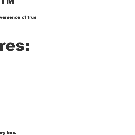
X™
venience of true
res:
ery box.