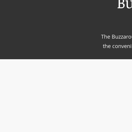
B
The Buzzarou
the conveni