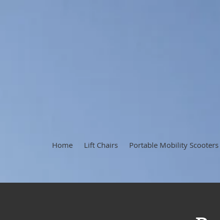
Home
Lift Chairs
Portable Mobility Scooters