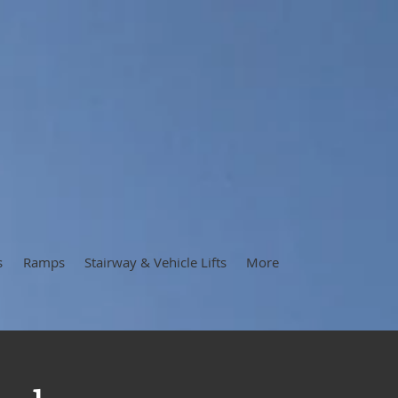
s
Ramps
Stairway & Vehicle Lifts
More