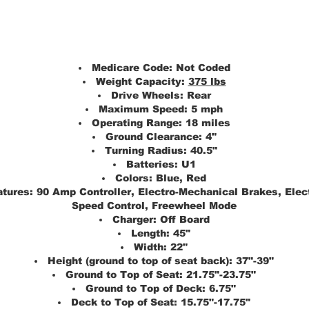
Medicare Code:
Not Coded
Weight Capacity:
375 lbs
Drive Wheels:
Rear
Maximum Speed:
5 mph
Operating Range:
18 miles
Ground Clearance:
4"
Turning Radius:
40.5"
Batteries:
U1
Colors:
Blue, Red
atures:
90 Amp Controller, Electro-Mechanical Brakes, Elec
Speed Control, Freewheel Mode
Charger:
Off Board
Length:
45"
Width:
22"
Height (ground to top of seat back):
37"-39"
Ground to Top of Seat:
21.75"-23.75"
Ground to Top of Deck:
6.75"
Deck to Top of Seat:
15.75"-17.75"