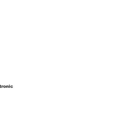
tronic