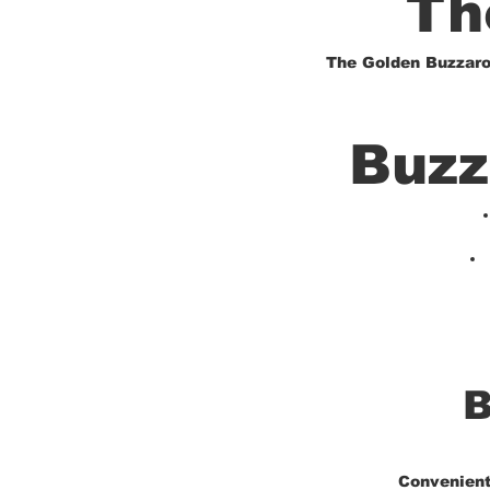
Th
The Golden Buzzarou
Buzz
B
Convenientl