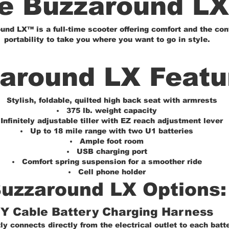
e Buzzaround L
nd LX™ is a full-time scooter offering comfort and the con
portability to take you where you want to go in style.
around LX Featu
Stylish, foldable, quilted high back seat with armrests
375 lb. weight capacity
Infinitely adjustable tiller with EZ reach adjustment lever
Up to 18 mile range with two U1 batteries
Ample foot room
USB charging port
Comfort spring suspension for a smoother ride
Cell phone holder
uzzaround LX Options:
Y Cable Battery Charging Harness
y connects directly from the electrical outlet to each batt