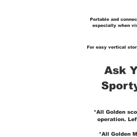
Portable and connect
especially when vis
For easy vertical stor
Ask Y
Sport
*All Golden sco
operation. Lef
*All Golden M