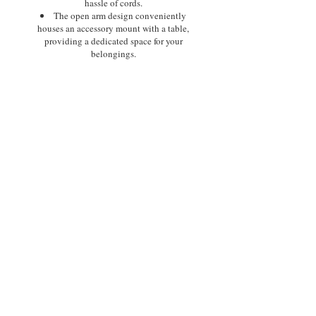
hassle of cords.
The open arm design conveniently
houses an accessory mount with a table,
providing a dedicated space for your
belongings.
Furthermore, a standard USB charging
port, thoughtfully situated on the side of
the chair, offers easy charging for your
phone or tablet.
*All Golden Power Lift Recliners
are FDA Approved Class ll
Medical Devices.
Size:
Medium
Class ll Medial Device:
Yes
Weight Capacity:
375 lbs.
Positioning:
MaxiComfort®
Comfort Zone(s):
5
Twilight Tilt Technology:
Yes
ZG+:
Yes
Chaise Seat:
Yes