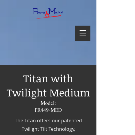
Titan with
Twilight Medium
Model:
PR449-MED
The Titan offers our patented
Twilight Tilt Technology,