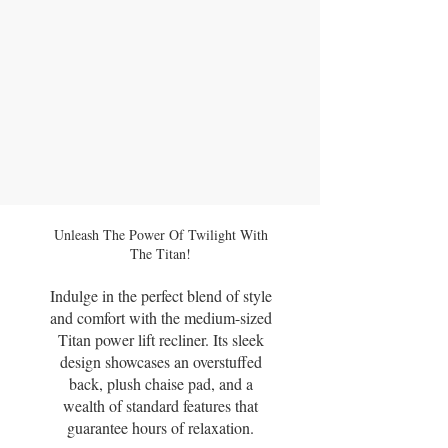
Unleash The Power Of Twilight With
The Titan!
Indulge in the perfect blend of style
and comfort with the medium-sized
Titan power lift recliner. Its sleek
design showcases an overstuffed
back, plush chaise pad, and a
wealth of standard features that
guarantee hours of relaxation.