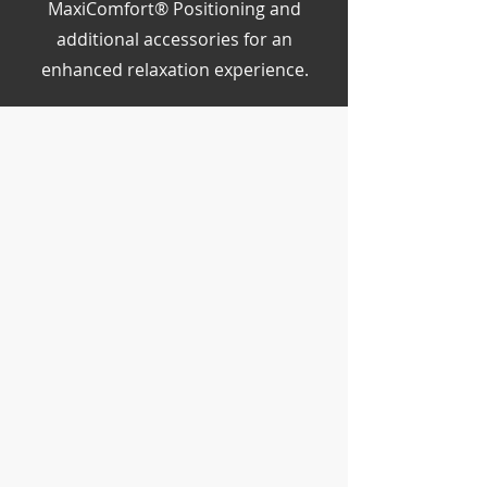
MaxiComfort® Positioning and
additional accessories for an
enhanced relaxation experience.