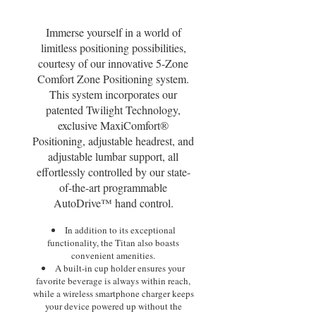
Immerse yourself in a world of
limitless positioning possibilities,
courtesy of our innovative 5-Zone
Comfort Zone Positioning system.
This system incorporates our
patented Twilight Technology,
exclusive MaxiComfort®
Positioning, adjustable headrest, and
adjustable lumbar support, all
effortlessly controlled by our state-
of-the-art programmable
AutoDrive™ hand control.
In addition to its exceptional
functionality, the Titan also boasts
convenient amenities.
A built-in cup holder ensures your
favorite beverage is always within reach,
while a wireless smartphone charger keeps
your device powered up without the