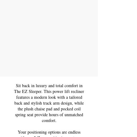
Sit back in luxury and total comfort in
The EZ Sleeper. This power lift recliner
features a modern look with a tailored
back and stylish track arm design, while
the plush chaise pad and pocked coil
spring seat provide hours of unmatched
comfort.
Your positioning options are endless