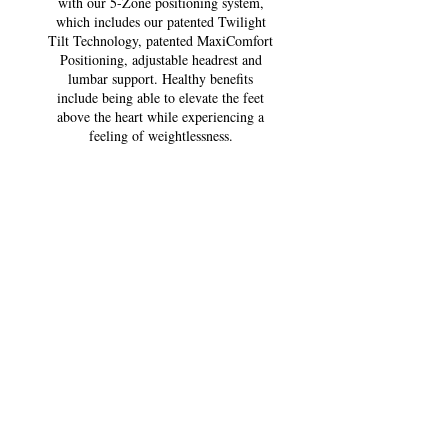
with our 5-Zone positioning system,
which includes our patented Twilight
Tilt Technology, patented MaxiComfort
Positioning, adjustable headrest and
lumbar support. Healthy benefits
include being able to elevate the feet
above the heart while experiencing a
feeling of weightlessness.
*All Golden power lift
recliners are FDA Approved
Class ll Medical Devices.
Size: Med/Large
Class ll Medial Device: Yes
Weight Capacity:375 lbs.
Positioning: Twilight Tilt
Comfort Zone(s):5
Twilight Tilt Technology: Yes
ZG+:Yes
Chaise Seat: Yes
Pocketed Coil Seat: Yes