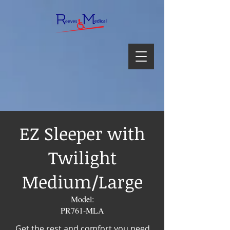
EZ Sleeper with
Twilight
Medium/Large
Model:
PR761-MLA
Get the rest and comfort you need