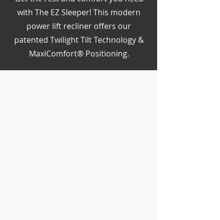
with The EZ Sleeper! This modern
power lift recliner offers our
patented Twilight Tilt Technology &
MaxiComfort® Positioning.