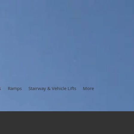
s
Ramps
Stairway & Vehicle Lifts
More