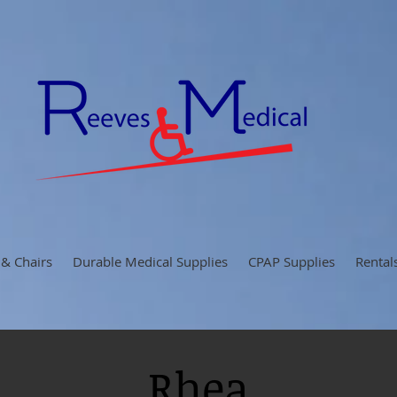
 & Chairs
Durable Medical Supplies
CPAP Supplies
Rental
Rhea