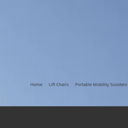
Home
Lift Chairs
Portable Mobility Scooters