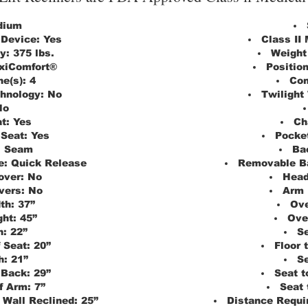
dium
 Device:
Yes
Class II
y:
375 lbs.
Weight
xiComfort®
Positio
e(s):
4
Com
chnology:
No
Twilight
No
t:
Yes
Ch
 Seat:
Yes
Pocket
:
Seam
Ba
e:
Quick Release
Removable B
over:
No
Head
vers:
No
Arm 
th:
37”
Ove
ght:
45”
Ove
h:
22”
Se
 Seat:
20”
Floor 
h:
21”
Se
 Back:
29”
Seat t
f Arm:
7”
Seat 
 Wall Reclined:
25”
Distance Requir