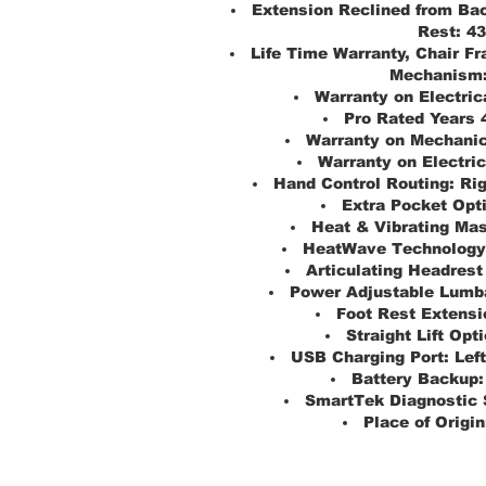
Extension Reclined from Bac
Rest:
43
Life Time Warranty, Chair Fr
Mechanism
Warranty on Electric
Pro Rated Years 
Warranty on Mechanic
Warranty on Electric
Hand Control Routing:
Ri
Extra Pocket Opt
Heat & Vibrating Ma
HeatWave Technology
Articulating Headrest
Power Adjustable Lumba
Foot Rest Extensi
Straight Lift Opti
USB Charging Port:
Lef
Battery Backup:
SmartTek Diagnostic 
Place of Origin