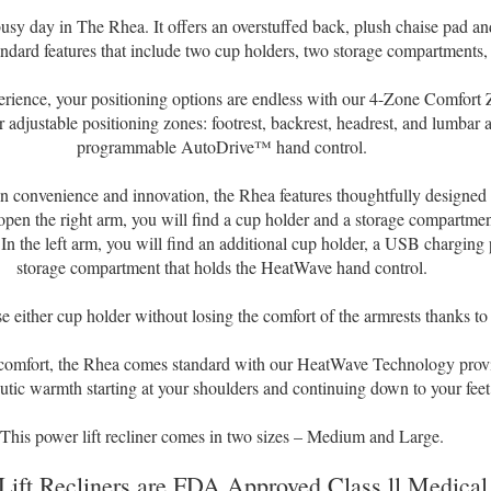
usy day in The Rhea. It offers an overstuffed back, plush chaise pad a
ndard features that include two cup holders, two storage compartments
rience, your positioning options are endless with our 4-Zone Comfort
 adjustable positioning zones: footrest, backrest, headrest, and lumbar 
programmable AutoDrive™ hand control.
 in convenience and innovation, the Rhea features thoughtfully designed 
n the right arm, you will find a cup holder and a storage compartment
In the left arm, you will find an additional cup holder, a USB charging 
storage compartment that holds the HeatWave hand control.
 either cup holder without losing the comfort of the armrests thanks to 
 comfort, the Rhea comes standard with our HeatWave Technology provid
utic warmth starting at your shoulders and continuing down to your feet
This power lift recliner comes in two sizes – Medium and Large.
Lift Recliners are FDA Approved Class ll Medical