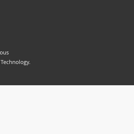
rous
 Technology.