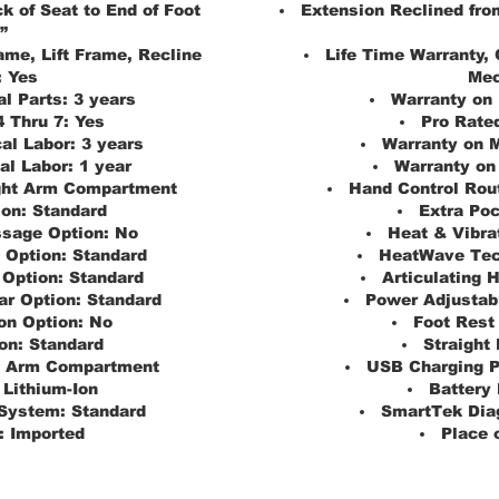
k of Seat to End of Foot
Extension Reclined from
”
ame, Lift Frame, Recline
Life Time Warranty, 
:
Yes
Mec
al Parts:
3 years
Warranty on 
4 Thru 7:
Yes
Pro Rated
al Labor:
3 years
Warranty on M
al Labor:
1 year
Warranty on 
ght Arm Compartment
Hand Control Rou
ion:
Standard
Extra Poc
ssage Option:
No
Heat & Vibra
 Option:
Standard
HeatWave Tec
 Option:
Standard
Articulating 
r Option:
Standard
Power Adjustab
on Option:
No
Foot Rest
on:
Standard
Straight 
t Arm Compartment
USB Charging P
Lithium-Ion
Battery
System:
Standard
SmartTek Dia
:
Imported
Place o