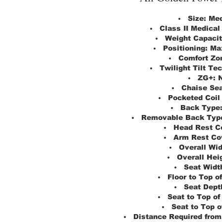
Size:
Me
Class II Medical
Weight Capacit
Positioning:
Ma
Comfort Zon
Twilight Tilt Te
ZG+:
Chaise Sea
Pocketed Coil
Back Type
Removable Back Typ
Head Rest C
Arm Rest Co
Overall Wid
Overall Hei
Seat Widt
Floor to Top of
Seat Dept
Seat to Top of
Seat to Top o
Distance Required from