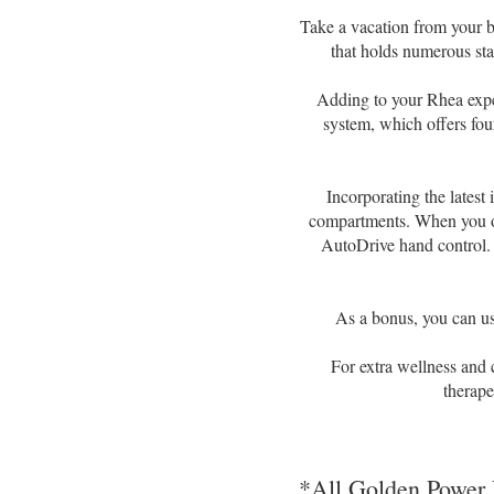
Take a vacation from your b
that holds numerous sta
Adding to your Rhea expe
system, which offers four
Incorporating the latest
compartments. When you ope
AutoDrive hand control. 
As a bonus, you can use
For extra wellness and
therape
*All Golden Power 