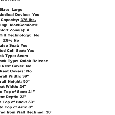
Size:
Large
 Medical Device:
Yes
 Capacity:
375 lbs.
ning:
MaxiComfort®
fort Zone(s):
4
 Tilt Technology:
No
ZG+:
No
aise Seat:
Yes
ed Coil Seat:
Yes
ck Type:
Seam
ack Type:
Quick Release
 Rest Cover:
No
Rest Covers:
No
rall Width:
39"
rall Height:
50"
at Width:
24"
to Top of Seat:
21”
at Depth:
22”
o Top of Back:
33"
to Top of Arm:
8”
ed from Wall Reclined:
30"