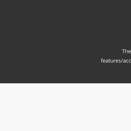
The
features/ac