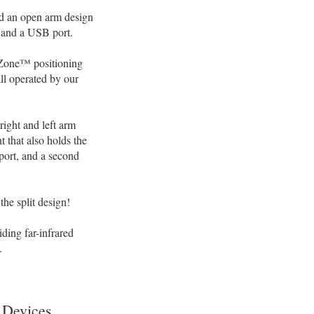
nd an open arm design
, and a USB port.
 Zone™ positioning
all operated by our
right and left arm
 that also holds the
port, and a second
the split design!
ing far-infrared
.
 Devices.