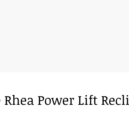
 Rhea Power Lift Recl