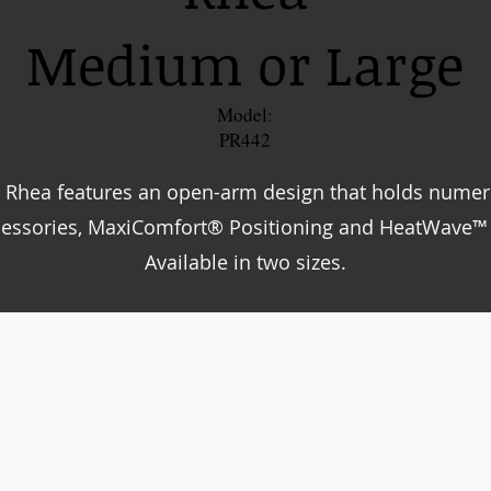
Medium or Large
Model:
PR442
 Rhea features an open-arm design that holds nume
cessories, MaxiComfort® Positioning and HeatWave™
Available in two sizes.