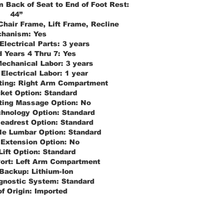
 Back of Seat to End of Foot Rest:
44”
Chair Frame, Lift Frame, Recline
hanism:
Yes
Electrical Parts:
3 years
 Years 4 Thru 7:
Yes
echanical Labor:
3 years
Electrical Labor:
1 year
ting:
Right Arm Compartment
ket Option:
Standard
ting Massage Option:
No
hnology Option:
Standard
Headrest Option:
Standard
le Lumbar Option:
Standard
 Extension Option:
No
Lift Option:
Standard
ort:
Left Arm Compartment
 Backup:
Lithium-Ion
gnostic System:
Standard
f Origin:
Imported